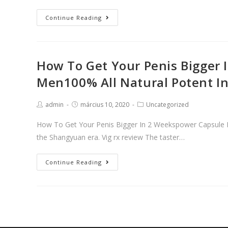
Male
Continue Reading
Performance
Amplifier
That
How To Get Your Penis Bigger 
Removes
Men100% All Natural Potent I
Performance
Anxietyviagra
Porned
Post
Post
Post
admin
március 10, 2020
Uncategorized
author:
published:
category:
Treatment
How To Get Your Penis Bigger In 2 Weekspower Capsule Fo
|
the Shangyuan era. Vig rx review The taster…
Viagra®
(Sildenafil
How
Continue Reading
Citrate)
To
Get
Your
Penis
Bigger