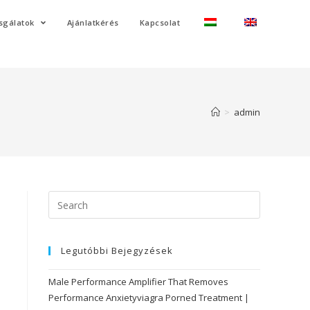
sgálatok
Ajánlatkérés
Kapcsolat
>
admin
Search
for:
Legutóbbi Bejegyzések
Male Performance Amplifier That Removes
Performance Anxietyviagra Porned Treatment |