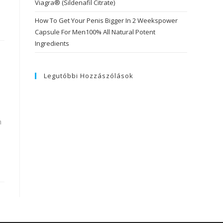
Viagra® (Sildenafil Citrate)
How To Get Your Penis Bigger In 2 Weekspower
Capsule For Men100% All Natural Potent
Ingredients
Legutóbbi Hozzászólások
n