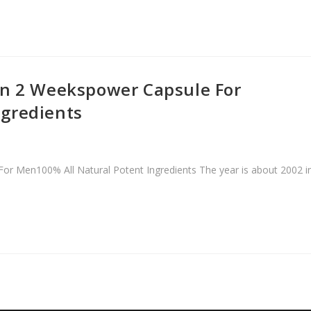
In 2 Weekspower Capsule For
ngredients
r Men100% All Natural Potent Ingredients The year is about 2002 i