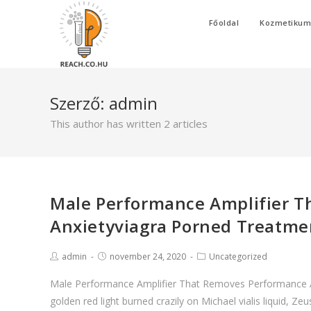
Skip
Főoldal
Kozmetiku
to
content
Szerző:
admin
This author has written 2 articles
Male Performance Amplifier 
Anxietyviagra Porned Treatment
Post
Post
Post
admin
november 24, 2020
Uncategorized
author:
published:
category:
Male Performance Amplifier That Removes Performance Anx
golden red light burned crazily on Michael vialis liquid, Z