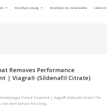
mok
Veszélyes anyag
Veszélyes áru tanácsadás
Laborviz
That Removes Performance
 | Viagra® (Sildenafil Citrate)
ietyviagra Porned Treatment | Viagra® (Sildenafil Citrate) The
eus, has been famous for a long…